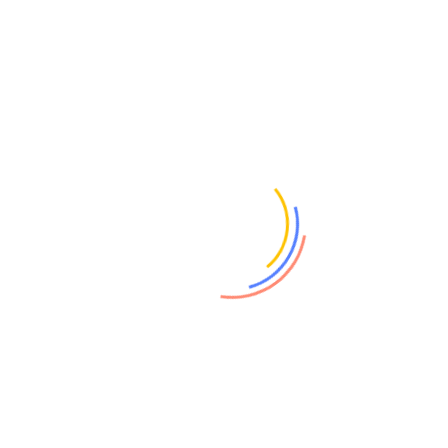
NEW CEO TO DRIVE GROWTH
Michael LeGoff to lead sensor technology spin-out Sorex
Sensors 27 February, 2019 – University of Cambridge
spin-out Sorex Sensors has announced the appointment
of...
February 27, 2019
Sorex Sensors