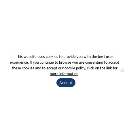
© 2020 Sorex | All right reserved |
Web design indipro.es
Terms & Use
Privacy Policy
This website uses cookies to provide you with the best user
experience. If you continue to browse you are consenting to accept
these cookies and to accept our cookie policy, click on the link for
more information
.
Accept